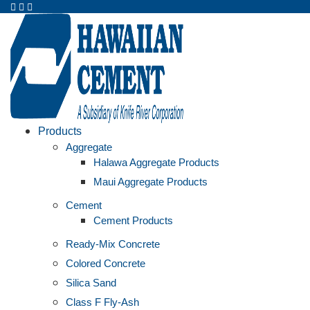
Products
Aggregate
Halawa Aggregate Products
Maui Aggregate Products
Cement
Cement Products
Ready-Mix Concrete
Colored Concrete
Silica Sand
Class F Fly-Ash