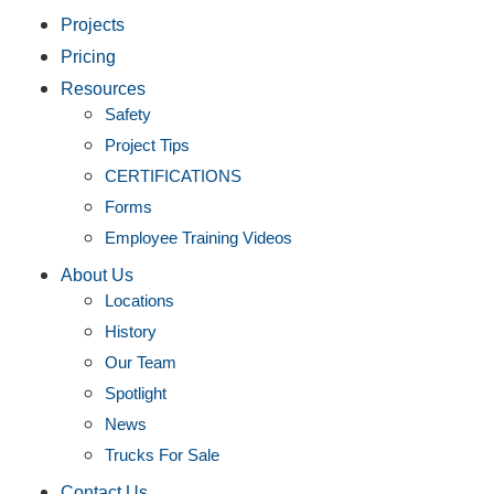
Projects
Pricing
Resources
Safety
Project Tips
CERTIFICATIONS
Forms
Employee Training Videos
About Us
Locations
History
Our Team
Spotlight
News
Trucks For Sale
Contact Us