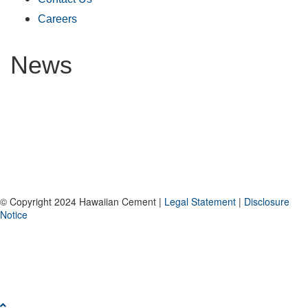
Careers
News
© Copyright 2024 Hawaiian Cement |
Legal Statement
|
Disclosure
Notice