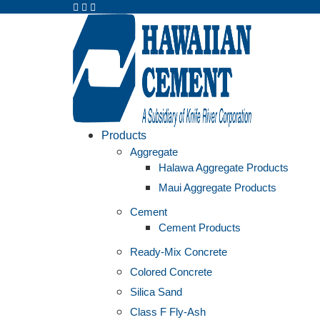
Products
Aggregate
Halawa Aggregate Products
Maui Aggregate Products
Cement
Cement Products
Ready-Mix Concrete
Colored Concrete
Silica Sand
Class F Fly-Ash