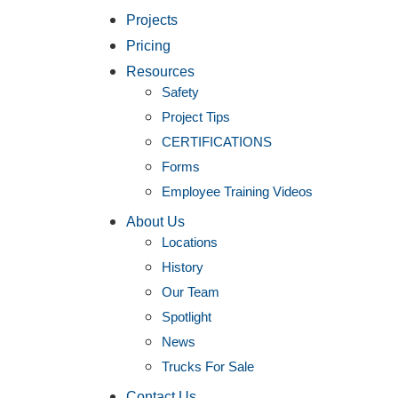
Projects
Pricing
Resources
Safety
Project Tips
CERTIFICATIONS
Forms
Employee Training Videos
About Us
Locations
History
Our Team
Spotlight
News
Trucks For Sale
Contact Us