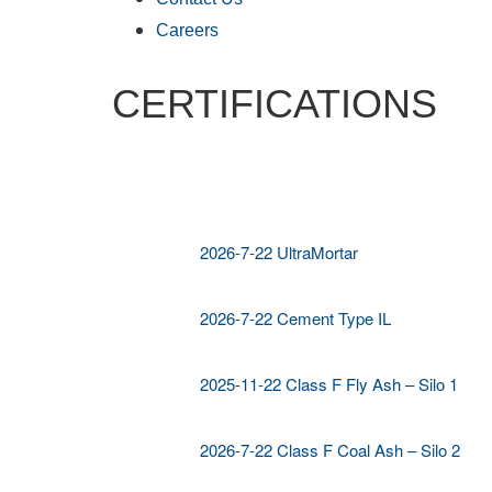
Careers
CERTIFICATIONS
2026-7-22 UltraMortar
2026-7-22 Cement Type IL
2025-11-22 Class F Fly Ash – Silo 1
2026-7-22 Class F Coal Ash – Silo 2