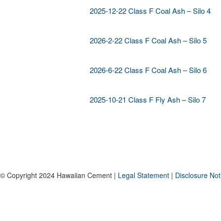
2025-12-22 Class F Coal Ash – Silo 4
2026-2-22 Class F Coal Ash – Silo 5
2026-6-22 Class F Coal Ash – Silo 6
2025-10-21 Class F Fly Ash – Silo 7
© Copyright 2024 Hawaiian Cement |
Legal Statement
|
Disclosure Not