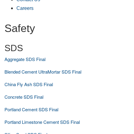
Careers
Safety
SDS
Aggregate SDS Final
Blended Cement UltraMortar SDS Final
China Fly Ash SDS Final
Concrete SDS Final
Portland Cement SDS Final
Portland Limestone Cement SDS Final