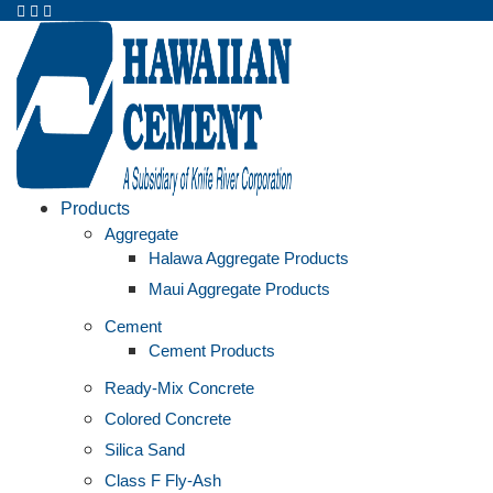
Products
Aggregate
Halawa Aggregate Products
Maui Aggregate Products
Cement
Cement Products
Ready-Mix Concrete
Colored Concrete
Silica Sand
Class F Fly-Ash