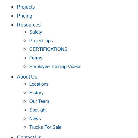
Projects
Pricing
Resources
Safety
Project Tips
CERTIFICATIONS
Forms
Employee Training Videos
About Us
Locations
History
Our Team
Spotlight
News
Trucks For Sale
Contact Us